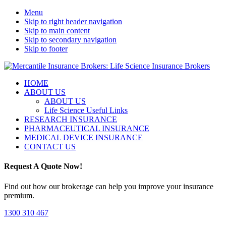
Menu
Skip to right header navigation
Skip to main content
Skip to secondary navigation
Skip to footer
Life
Mobile
HOME
Science
ABOUT US
Menu
Insurance
ABOUT US
Brokers
Life Science Useful Links
with
RESEARCH INSURANCE
access
PHARMACEUTICAL INSURANCE
to
MEDICAL DEVICE INSURANCE
global
CONTACT US
insurers
for
Request A Quote Now!
your
products
Find out how our brokerage can help you improve your insurance
and
premium.
trials.
1300 310 467