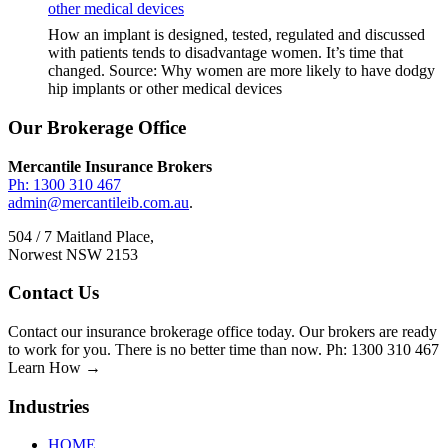
other medical devices
How an implant is designed, tested, regulated and discussed
with patients tends to disadvantage women. It’s time that
changed. Source: Why women are more likely to have dodgy
hip implants or other medical devices
Footer
Our Brokerage Office
Mercantile Insurance Brokers
Ph: 1300 310 467
admin@mercantileib.com.au
.
504 / 7 Maitland Place,
Norwest NSW 2153
Contact Us
Contact our insurance brokerage office today. Our brokers are ready
to work for you. There is no better time than now. Ph: 1300 310 467
Learn How →
Industries
HOME