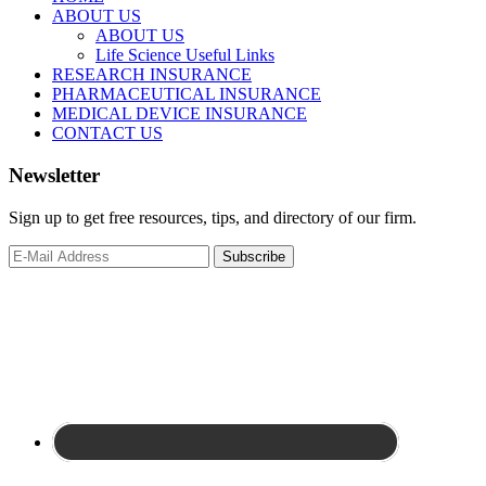
ABOUT US
ABOUT US
Life Science Useful Links
RESEARCH INSURANCE
PHARMACEUTICAL INSURANCE
MEDICAL DEVICE INSURANCE
CONTACT US
Newsletter
Sign up to get free resources, tips, and directory of our firm.