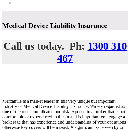
Medical Device Liability Insurance
Call us today. Ph:
1300 310
467
Mercantile is a market leader in this very unique but important
industry of Medical Device Liability Insurance. Widely regarded as
one of the most complicated and risk exposed to a broker that is not
comfortable or experienced in the area, it is important you engage a
brokerage that has experience and understanding of your operations
otherwise key covers will be missed. A significant issue seen by our