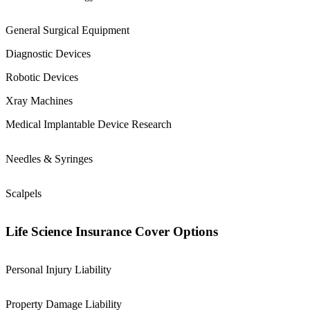
General Surgical Equipment
Diagnostic Devices
Robotic Devices
Xray Machines
Medical Implantable Device Research
Needles & Syringes
Scalpels
Life Science Insurance Cover Options
Personal Injury Liability
Property Damage Liability