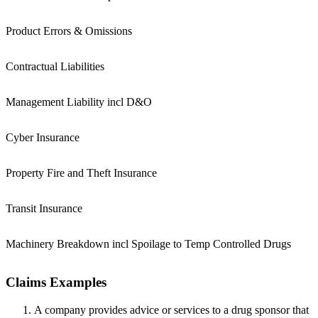
Product Errors & Omissions
Contractual Liabilities
Management Liability incl D&O
Cyber Insurance
Property Fire and Theft Insurance
Transit Insurance
Machinery Breakdown incl Spoilage to Temp Controlled Drugs
Claims Examples
A company provides advice or services to a drug sponsor that