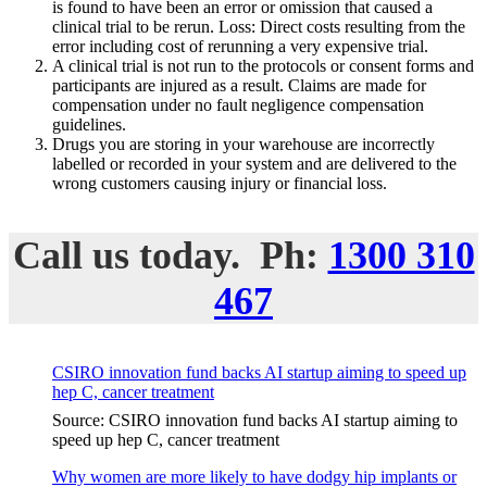
is found to have been an error or omission that caused a
clinical trial to be rerun. Loss: Direct costs resulting from the
error including cost of rerunning a very expensive trial.
A clinical trial is not run to the protocols or consent forms and
participants are injured as a result. Claims are made for
compensation under no fault negligence compensation
guidelines.
Drugs you are storing in your warehouse are incorrectly
labelled or recorded in your system and are delivered to the
wrong customers causing injury or financial loss.
Call us today. Ph:
1300 310
467
CSIRO innovation fund backs AI startup aiming to speed up
hep C, cancer treatment
Source: CSIRO innovation fund backs AI startup aiming to
speed up hep C, cancer treatment
Why women are more likely to have dodgy hip implants or