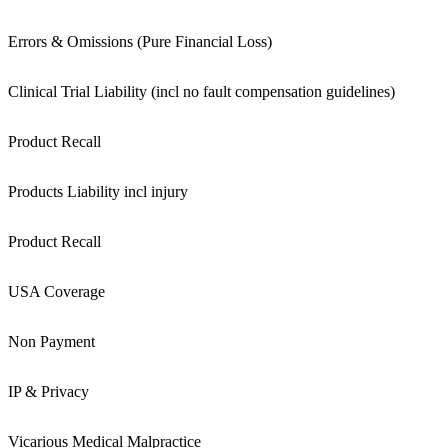
Errors & Omissions (Pure Financial Loss)
Clinical Trial Liability (incl no fault compensation guidelines)
Product Recall
Products Liability incl injury
Product Recall
USA Coverage
Non Payment
IP & Privacy
Vicarious Medical Malpractice