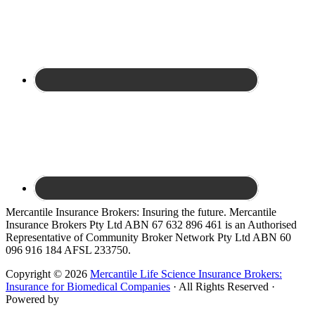
Site
Mercantile Insurance Brokers: Insuring the future. Mercantile
Insurance Brokers Pty Ltd ABN 67 632 896 461 is an Authorised
Footer
Representative of Community Broker Network Pty Ltd ABN 60
096 916 184 AFSL 233750.
Copyright © 2026
Mercantile Life Science Insurance Brokers:
Insurance for Biomedical Companies
· All Rights Reserved ·
Powered by