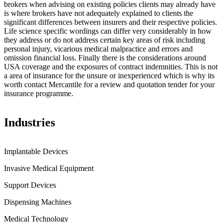
brokers when advising on existing policies clients may already have
is where brokers have not adequately explained to clients the
significant differences between insurers and their respective policies.
Life science specific wordings can differ very considerably in how
they address or do not address certain key areas of risk including
personal injury, vicarious medical malpractice and errors and
omission financial loss. Finally there is the considerations around
USA coverage and the exposures of contract indemnities. This is not
a area of insurance for the unsure or inexperienced which is why its
worth contact Mercantile for a review and quotation tender for your
insurance programme.
Industries
Implantable Devices
Invasive Medical Equipment
Support Devices
Dispensing Machines
Medical Technology